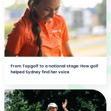
From Topgolf to a national stage: How golf
helped Sydney find her voice