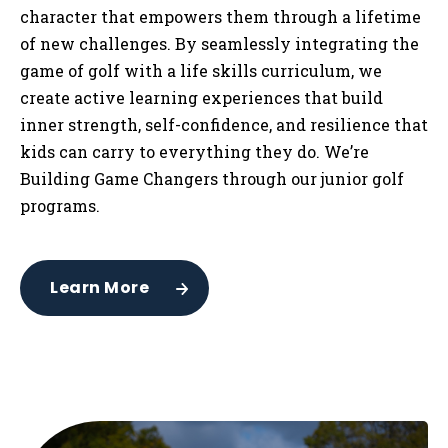
character that empowers them through a lifetime
of new challenges. By seamlessly integrating the
game of golf with a life skills curriculum, we
create active learning experiences that build
inner strength, self-confidence, and resilience that
kids can carry to everything they do. We’re
Building Game Changers through our junior golf
programs.
Learn More