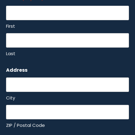
First
Last
Address
City
ZIP / Postal Code