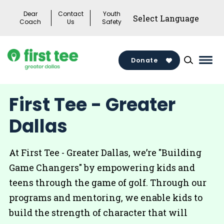
Skip
Dear
Contact
Youth
to
Coach
Us
Safety
content
Donate
Mai
Men
Togg
First Tee - Greater
Dallas
At First Tee - Greater Dallas, we’re "Building
Game Changers" by empowering kids and
teens through the game of golf. Through our
programs and mentoring, we enable kids to
build the strength of character that will