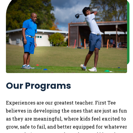
Our Programs
Experiences are our greatest teacher. First Tee
believes in developing the ones that are just as fun
as they are meaningful, where kids feel excited to
grow, safe to fail, and better equipped for whatever