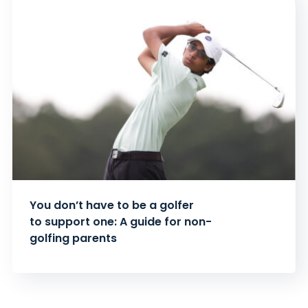
You don’t have to be a golfer
to support one: A guide for non-
golfing parents