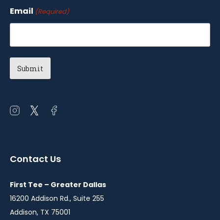
Email
(Required)
Open
Open
Open
instagram
twitter
facebook
in
in
in
a
a
a
Contact Us
new
new
new
window
window
window
First Tee – Greater Dallas
16200 Addison Rd., Suite 255
Addison, TX 75001