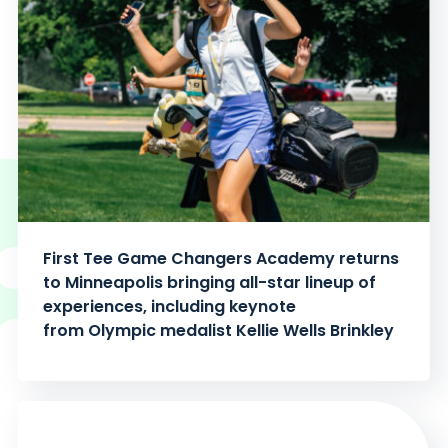
First Tee Game Changers Academy returns
to Minneapolis bringing all-star lineup of
experiences, including keynote
from Olympic medalist Kellie Wells Brinkley