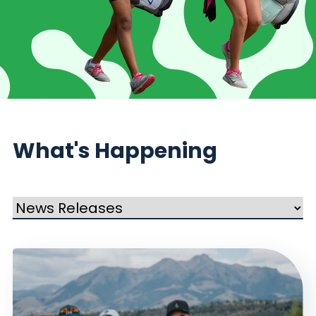
What's Happening