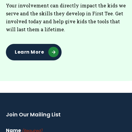
Your involvement can directly impact the kids we
serve and the skills they develop in First Tee. Get
involved today and help give kids the tools that
will last them a lifetime.
Learn More
Join Our Mailing List
Name
(Required)