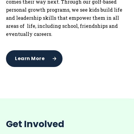
comes their way next. Through our golf-based
personal growth programs, we see kids build life
and leadership skills that empower them in all
areas of life, including school, friendships and
eventually careers.
Learn More
Get Involved