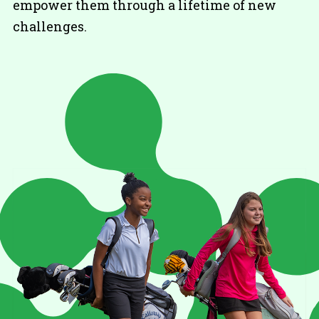
empower them through a lifetime of new
challenges.