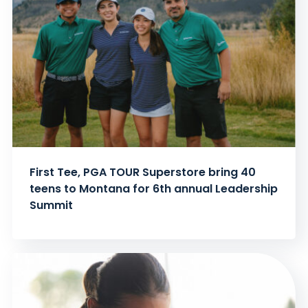
First Tee, PGA TOUR Superstore bring 40
teens to Montana for 6th annual Leadership
Summit