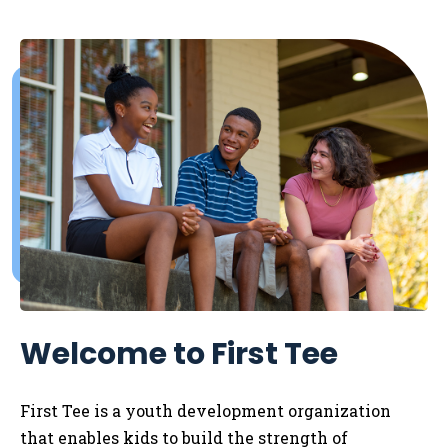
Welcome to First Tee
First Tee is a youth development organization
that enables kids to
build the strength of