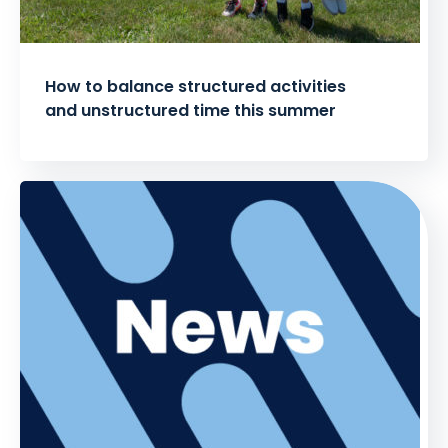
How to balance structured activities
and unstructured time this summer