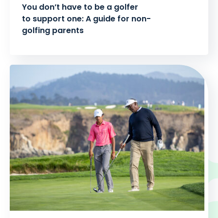
You don’t have to be a golfer
to support one: A guide for non-
golfing parents