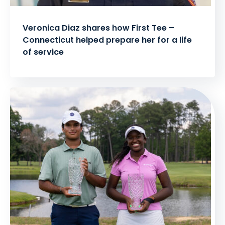
Veronica Diaz shares how First Tee –
Connecticut helped prepare her for a life
of service