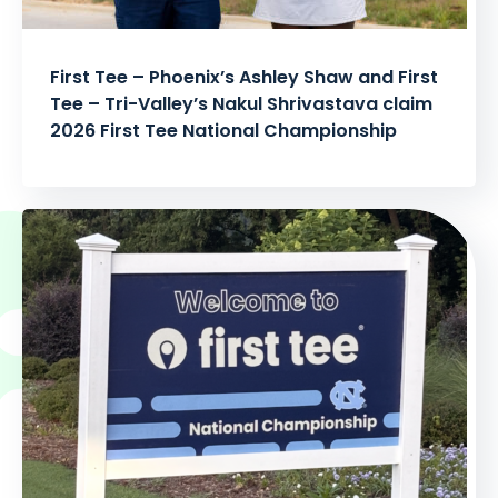
First Tee – Phoenix’s Ashley Shaw and First
Tee – Tri-Valley’s Nakul Shrivastava claim
2026 First Tee National Championship