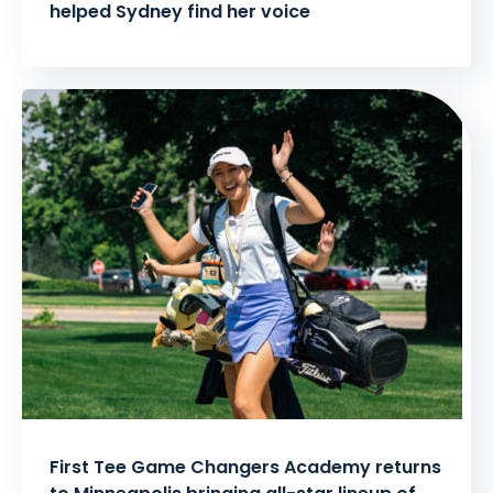
helped Sydney find her voice
First Tee Game Changers Academy returns