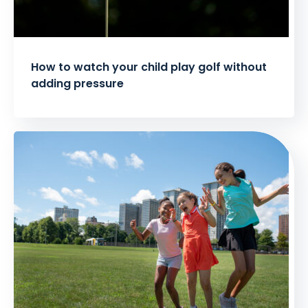
How to watch your child play golf without
adding pressure