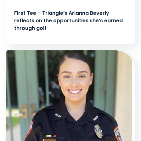
First Tee – Triangle’s Arianna Beverly
reflects on the opportunities she’s earned
through golf