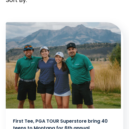
Sort By:
Filtered
Results:
First Tee, PGA TOUR Superstore bring 40
teens to Montana for 6th annual