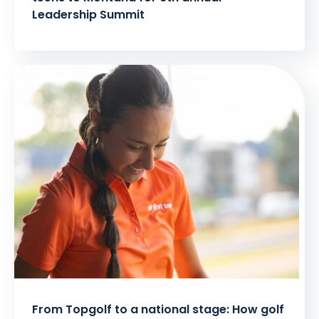
Leadership Summit
From Topgolf to a national stage: How golf