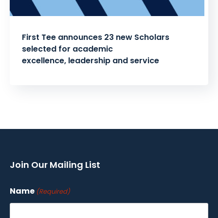
First Tee announces 23 new Scholars
selected for academic
excellence, leadership and service
Posts
pagination
Join Our Mailing List
Name
(Required)