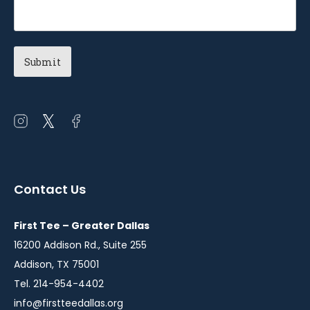
Open
Open
Open
instagram
twitter
facebook
in
in
in
a
a
a
Contact Us
new
new
new
window
window
window
First Tee – Greater Dallas
16200 Addison Rd., Suite 255
Addison, TX 75001
Tel. 214-954-4402
info@firstteedallas.org