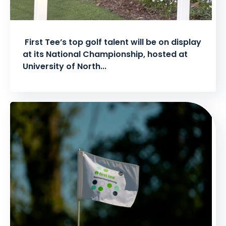
First Tee’s top golf talent will be on display
at its National Championship, hosted at
University of North...