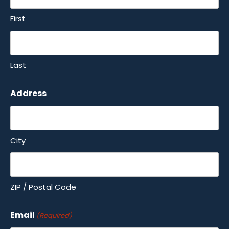
First
Last
Address
City
ZIP / Postal Code
Email
(Required)