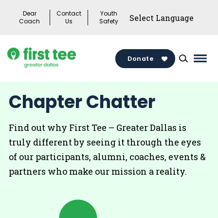
Skip
Dear
Contact
Youth
to
Coach
Us
Safety
content
Donate
Mai
Men
Togg
Chapter Chatter
Find out why First Tee – Greater Dallas is
truly different by seeing it through the eyes
of our participants, alumni, coaches, events &
partners who make our mission a reality.