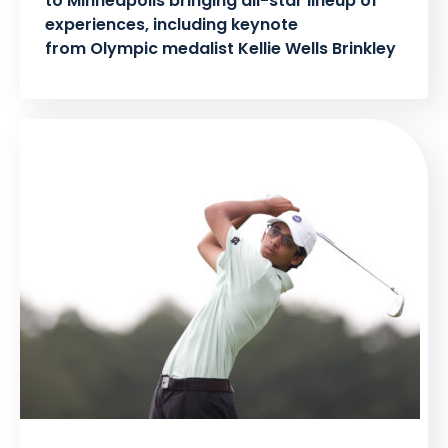
to Minneapolis bringing all-star lineup of
experiences, including keynote
from Olympic medalist Kellie Wells Brinkley