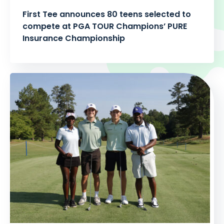
First Tee announces 80 teens selected to
compete at PGA TOUR Champions’ PURE
Insurance Championship